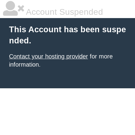
Account Suspended
This Account has been suspe
nded.
Contact your hosting provider
for more
information.