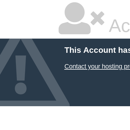
Ac
This Account ha
Contact your hosting pr