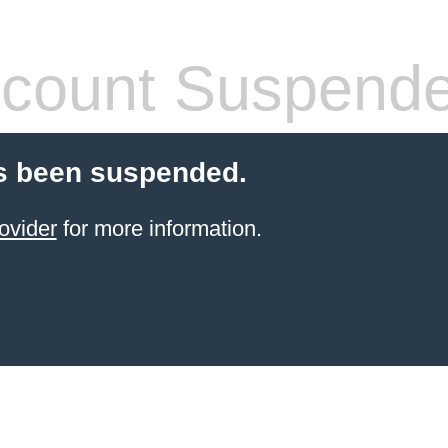
count Suspend
s been suspended.
ovider
for more information.