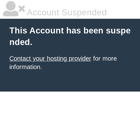
Account Suspended
This Account has been suspe
nded.
Contact your hosting provider
for more
information.