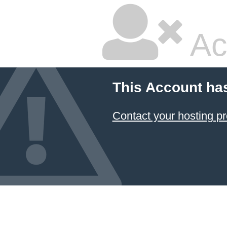
Ac
This Account ha
Contact your hosting pr