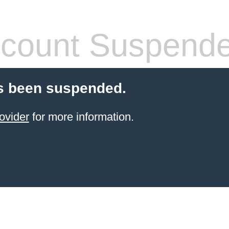
count Suspend
s been suspended.
ovider
for more information.