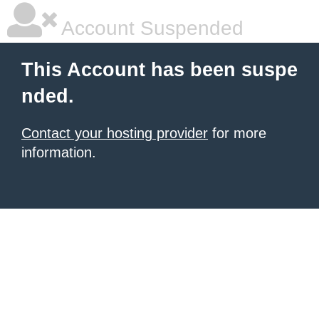
Account Suspended
This Account has been suspe
nded.
Contact your hosting provider
for more
information.