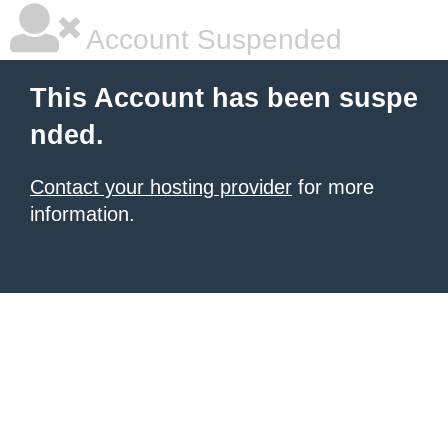
Account Suspended
This Account has been suspe
nded.
Contact your hosting provider
for more
information.