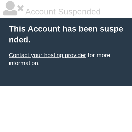
Account Suspended
This Account has been suspe
nded.
Contact your hosting provider
for more
information.