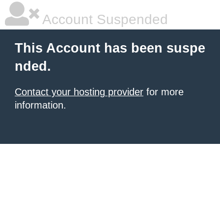
Account Suspended
This Account has been suspe
nded.
Contact your hosting provider
for more
information.