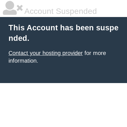
Account Suspended
This Account has been suspe
nded.
Contact your hosting provider
for more
information.