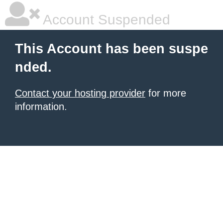
Account Suspended
This Account has been suspe
nded.
Contact your hosting provider
for more
information.