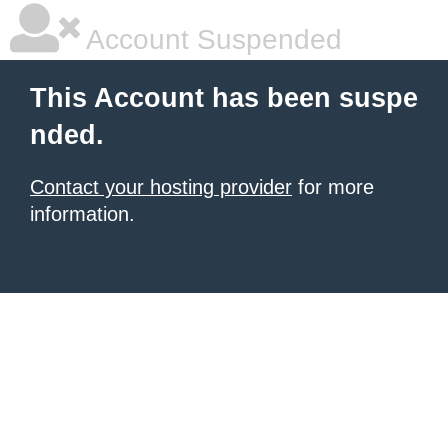
Account Suspended
This Account has been suspe
nded.
Contact your hosting provider
for more
information.