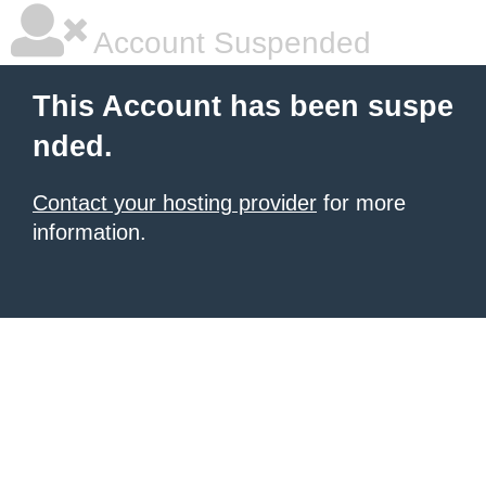
Account Suspended
This Account has been suspe
nded.
Contact your hosting provider
for more
information.