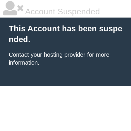
Account Suspended
This Account has been suspe
nded.
Contact your hosting provider
for more
information.