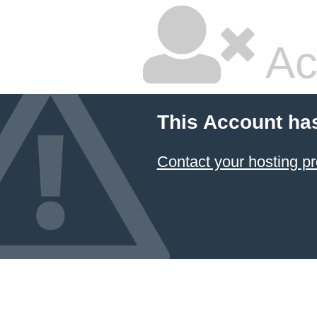
Ac
This Account ha
Contact your hosting pr