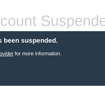
count Suspend
s been suspended.
ovider
for more information.