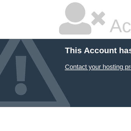
Ac
This Account ha
Contact your hosting pr