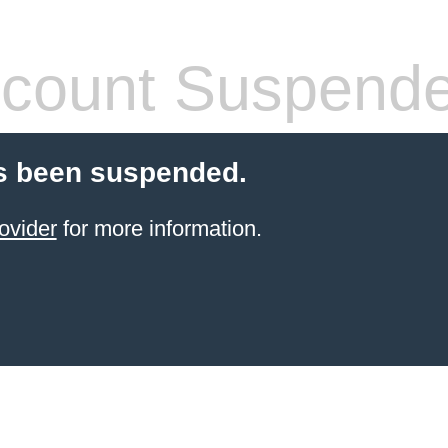
count Suspend
s been suspended.
ovider
for more information.