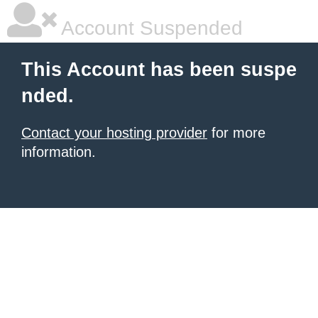
Account Suspended
This Account has been suspe
nded.
Contact your hosting provider
for more
information.