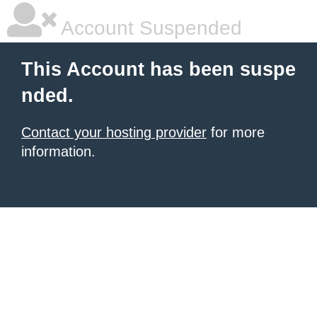
Account Suspended
This Account has been suspe
nded.
Contact your hosting provider
for more
information.