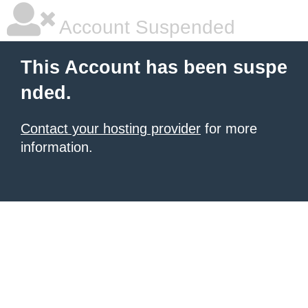
Account Suspended
This Account has been suspe
nded.
Contact your hosting provider
for more
information.