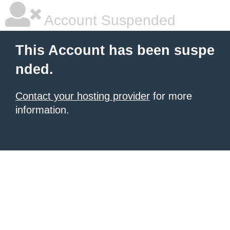
Account Suspended
This Account has been suspe
nded.
Contact your hosting provider
for more
information.