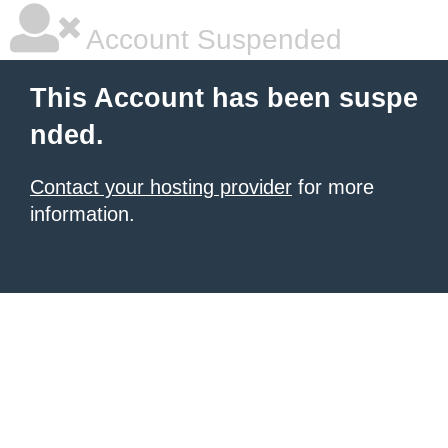
Account Suspended
This Account has been suspe
nded.
Contact your hosting provider
for more
information.