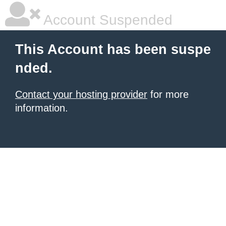
Account Suspended
This Account has been suspe
nded.
Contact your hosting provider
for more
information.