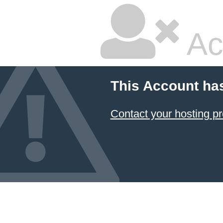
Ac
This Account ha
Contact your hosting pr