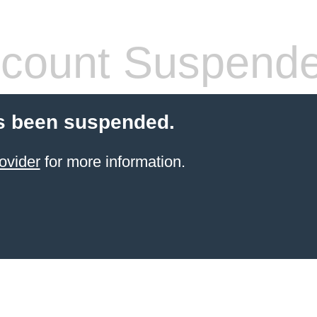
count Suspend
s been suspended.
ovider
for more information.