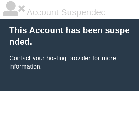
Account Suspended
This Account has been suspe
nded.
Contact your hosting provider
for more
information.