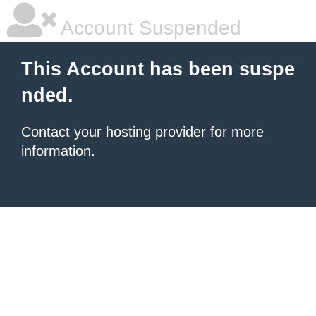
Account Suspended
This Account has been suspe
nded.
Contact your hosting provider
for more
information.