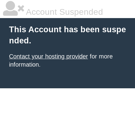
Account Suspended
This Account has been suspe
nded.
Contact your hosting provider
for more
information.