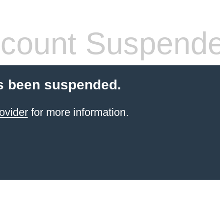
count Suspend
s been suspended.
ovider
for more information.