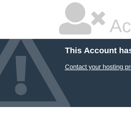
Ac
This Account ha
Contact your hosting pr