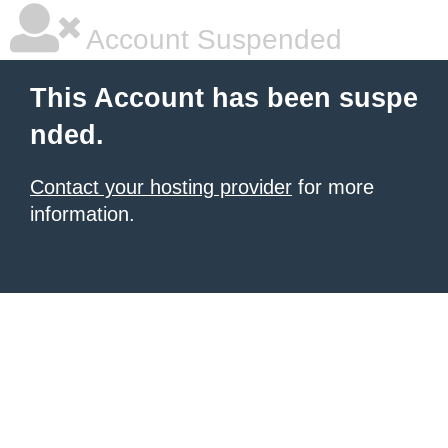
Account Suspended
This Account has been suspe
nded.
Contact your hosting provider
for more
information.