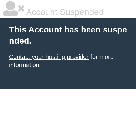
Account Suspended
This Account has been suspe
nded.
Contact your hosting provider
for more
information.