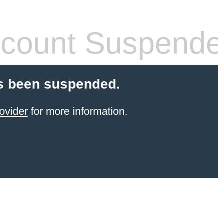
count Suspend
s been suspended.
ovider
for more information.