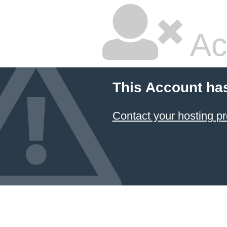
Ac
This Account ha
Contact your hosting pr