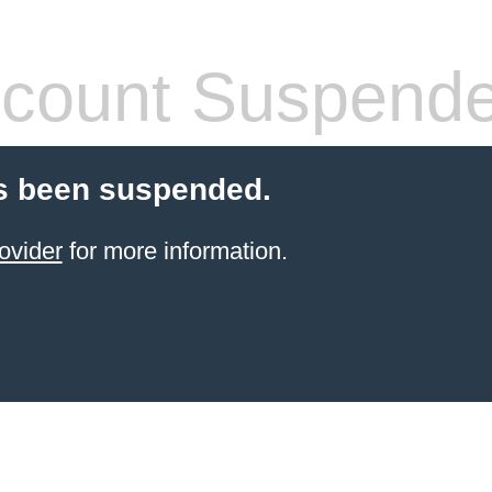
count Suspend
s been suspended.
ovider
for more information.