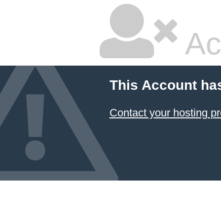
Ac
This Account ha
Contact your hosting pr