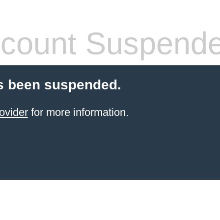
count Suspend
s been suspended.
ovider
for more information.