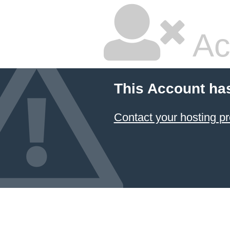
Ac
This Account ha
Contact your hosting pr