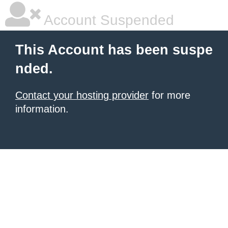
Account Suspended
This Account has been suspe
nded.
Contact your hosting provider
for more
information.