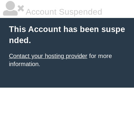
Account Suspended
This Account has been suspe
nded.
Contact your hosting provider
for more
information.