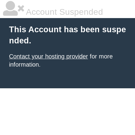
Account Suspended
This Account has been suspe
nded.
Contact your hosting provider
for more
information.