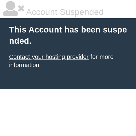
Account Suspended
This Account has been suspe
nded.
Contact your hosting provider
for more
information.