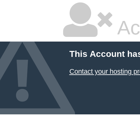
Ac
This Account ha
Contact your hosting pr