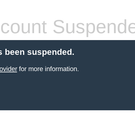
count Suspend
s been suspended.
ovider
for more information.