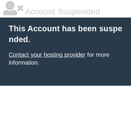
Account Suspended
This Account has been suspe
nded.
Contact your hosting provider
for more
information.