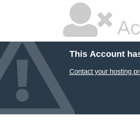
Ac
This Account ha
Contact your hosting pr