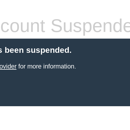
count Suspend
s been suspended.
ovider
for more information.