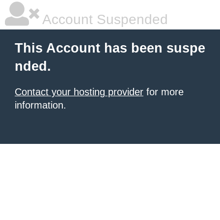
Account Suspended
This Account has been suspe
nded.
Contact your hosting provider
for more
information.