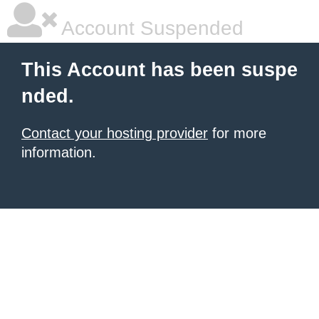
Account Suspended
This Account has been suspe
nded.
Contact your hosting provider
for more
information.