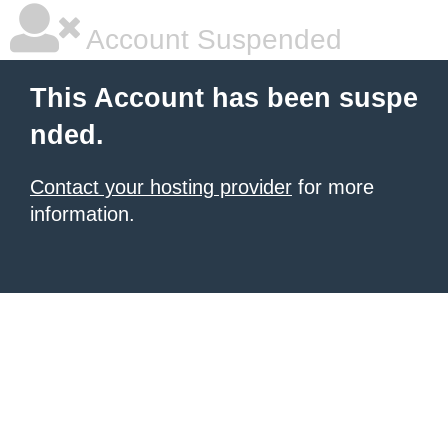
Account Suspended
This Account has been suspe
nded.
Contact your hosting provider
for more
information.