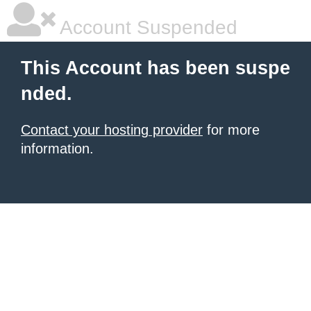
Account Suspended
This Account has been suspe
nded.
Contact your hosting provider
for more
information.