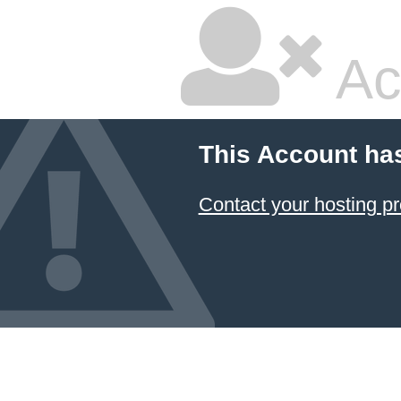
Ac
This Account ha
Contact your hosting pr