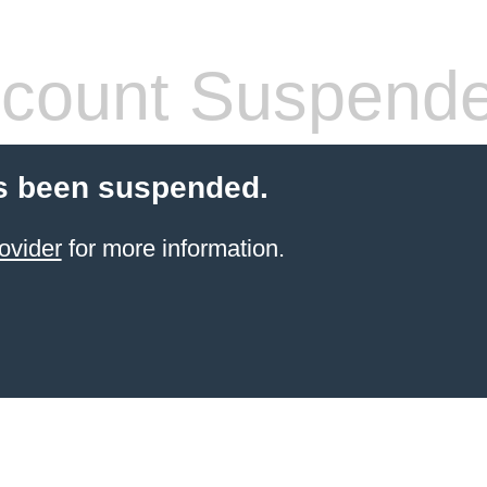
count Suspend
s been suspended.
ovider
for more information.