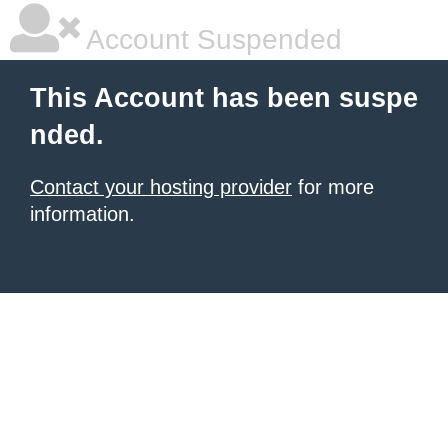
Account Suspended
This Account has been suspe
nded.
Contact your hosting provider
for more
information.