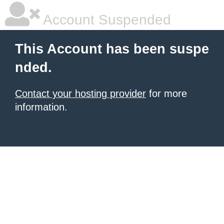
Account Suspended
This Account has been suspe
nded.
Contact your hosting provider
for more
information.