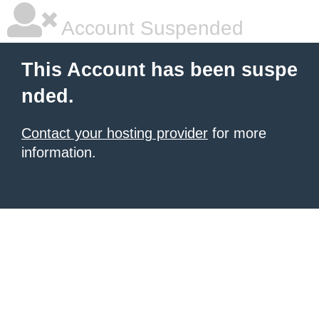
Account Suspended
This Account has been suspe
nded.
Contact your hosting provider
for more
information.