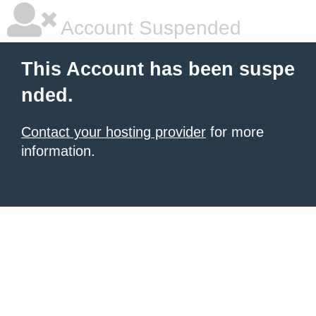
Account Suspended
This Account has been suspe
nded.
Contact your hosting provider
for more
information.