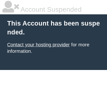
Account Suspended
This Account has been suspe
nded.
Contact your hosting provider
for more
information.