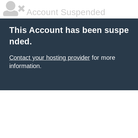
Account Suspended
This Account has been suspe
nded.
Contact your hosting provider
for more
information.