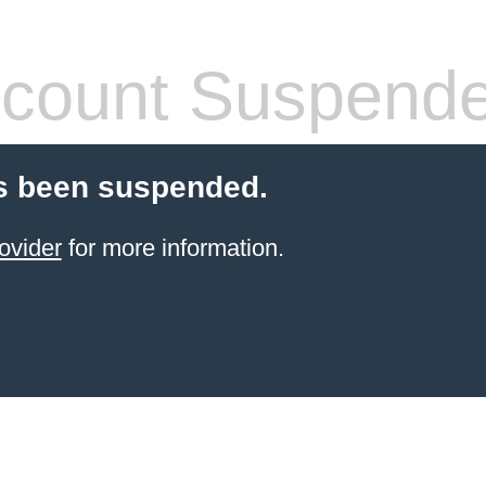
count Suspend
s been suspended.
ovider
for more information.