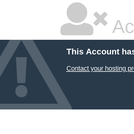
Ac
This Account ha
Contact your hosting pr